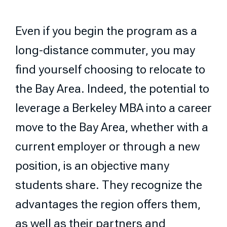
Even if you begin the program as a
long-distance commuter, you may
find yourself choosing to relocate to
the Bay Area. Indeed, the potential to
leverage a Berkeley MBA into a career
move to the Bay Area, whether with a
current employer or through a new
position, is an objective many
students share. They recognize the
advantages the region offers them,
as well as their partners and