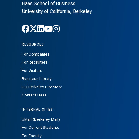
Haas School of Business
University of California, Berkeley
Follow Haas on Facebook
Follow Haas on X
Follow Haas on LinkedIn
Follow Haas on Youtube
Follow Haas on Instagra
RESOURCES
For Companies
For Recruiters
For Visitors
Business Library
UC Berkeley Directory
Contact Haas
INTERNAL SITES
bMail (Berkeley Mail)
For Current Students
For Faculty