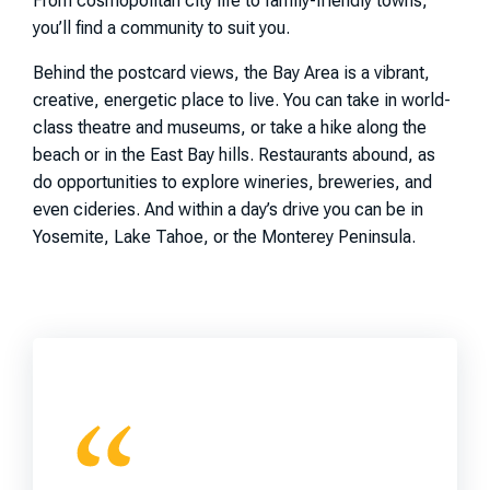
From cosmopolitan city life to family-friendly towns,
you’ll find a community to suit you.
Behind the postcard views, the Bay Area is a vibrant,
creative, energetic place to live. You can take in world-
class theatre and museums, or take a hike along the
beach or in the East Bay hills. Restaurants abound, as
do opportunities to explore wineries, breweries, and
even cideries. And within a day’s drive you can be in
Yosemite, Lake Tahoe, or the Monterey Peninsula.