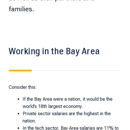
families.
Working in the Bay Area
Consider this:
If the Bay Area were a nation, it would be the
world’s 18th largest economy.
Private sector salaries are the highest in the
nation.
In the tech sector, Bay Area salaries are 11% to