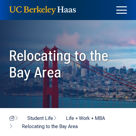
Skip to content
Skip to menu
Relocating to the
Bay Area
Home
Student Life
Life + Work + MBA
Relocating to the Bay Area