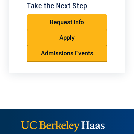
Take the Next Step
Request Info
Apply
Admissions Events