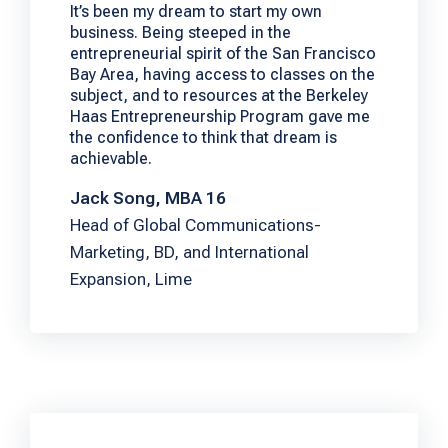
It’s been my dream to start my own
business. Being steeped in the
entrepreneurial spirit of the San Francisco
Bay Area, having access to classes on the
subject, and to resources at the Berkeley
Haas Entrepreneurship Program gave me
the confidence to think that dream is
achievable.
Jack Song, MBA 16
Head of Global Communications-
Marketing, BD, and International
Expansion, Lime