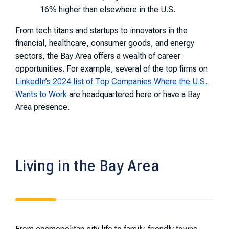
16% higher than elsewhere in the U.S.
From tech titans and startups to innovators in the
financial, healthcare, consumer goods, and energy
sectors, the Bay Area offers a wealth of career
opportunities. For example, several of the top firms on
LinkedIn’s 2024 list of Top Companies Where the U.S.
Wants to Work
are headquartered here or have a Bay
Area presence.
Living in the Bay Area